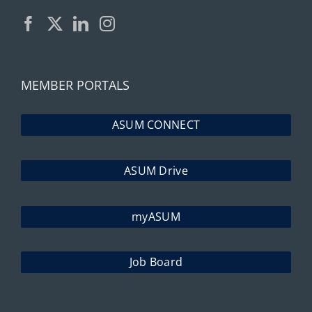
MEMBER PORTALS
ASUM CONNECT
ASUM Drive
myASUM
Job Board