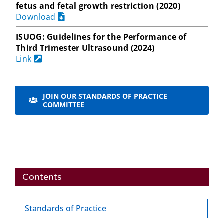
fetus and fetal growth restriction (2020)
Download
ISUOG: Guidelines for the Performance of
Third Trimester Ultrasound (2024)
Link
JOIN OUR STANDARDS OF PRACTICE
COMMITTEE
Contents
Standards of Practice