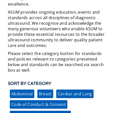
excellence.
ASUM provides ongoing education, events and
standards across all disciplines of diagnostic
ultrasound. We recognise and acknowledge the
many generous volunteers who enable ASUM to
provide these essential resources to the broader
ultrasound community to deliver quality patient
care and outcomes.
Please select the category button for standards
and policies relevant to categories presented
below and standards can be searched via search
box as well.
SORT BY CATEGORY
Abdominal
Breast
Cardiac and Lung
Code of Conduct & Consent