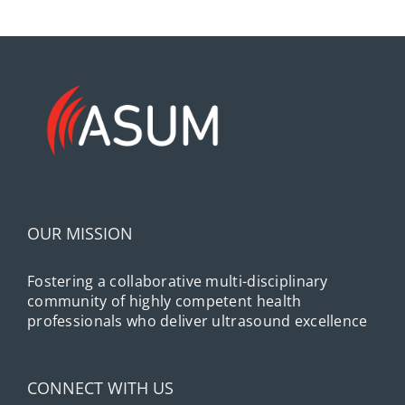
OUR MISSION
Fostering a collaborative multi-disciplinary
community of highly competent health
professionals who deliver ultrasound excellence
CONNECT WITH US