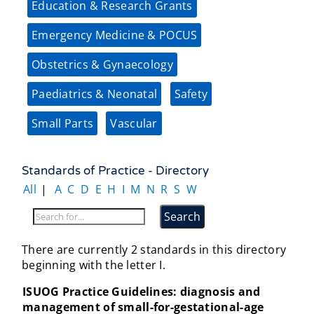
Education & Research Grants
Emergency Medicine & POCUS
Obstetrics & Gynaecology
Paediatrics & Neonatal
Safety
Small Parts
Vascular
Standards of Practice - Directory
All
|
A
C
D
E
H
I
M
N
R
S
W
There are currently 2 standards in this directory
beginning with the letter I.
ISUOG Practice Guidelines: diagnosis and
management of small-for-gestational-age