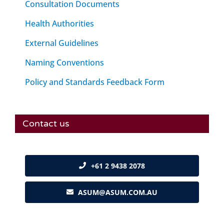
Consultation Documents
Health Authorities
External Guidelines
Naming Conventions
Policy and Standards Feedback Form
Contact us
+61 2 9438 2078
ASUM@ASUM.COM.AU