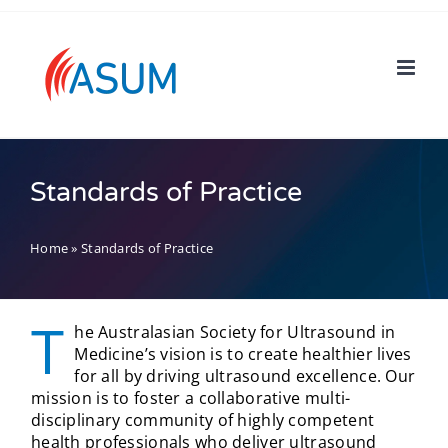
Skip
to
content
Standards of Practice
Home
»
Standards of Practice
T
he Australasian Society for Ultrasound in
Medicine’s vision is to create healthier lives
for all by driving ultrasound excellence. Our
mission is to foster a collaborative multi-
disciplinary community of highly competent
health professionals who deliver ultrasound