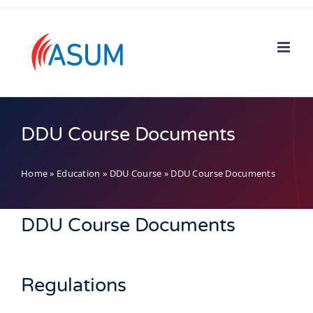
Skip
to
content
DDU Course Documents
Home
»
Education
»
DDU Course
»
DDU Course Documents
DDU Course Documents
Regulations