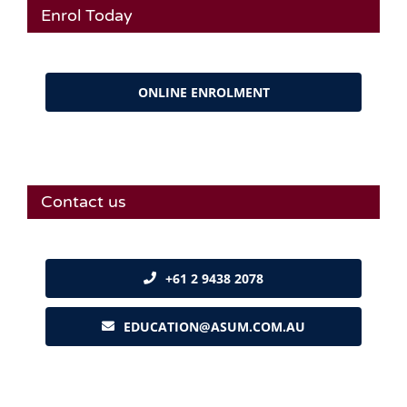
Enrol Today
ONLINE ENROLMENT
Contact us
+61 2 9438 2078
EDUCATION@ASUM.COM.AU