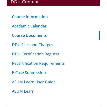
DDU Content
Course Information
Academic Calendar
Course Documents
DDU Fees and Charges
DDU Certification Register
Recertification Requirements
E-Case Submission
ASUM Learn User Guide
ASUM Learn