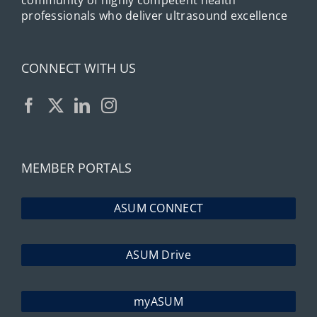
community of highly competent health
professionals who deliver ultrasound excellence
CONNECT WITH US
MEMBER PORTALS
ASUM CONNECT
ASUM Drive
myASUM