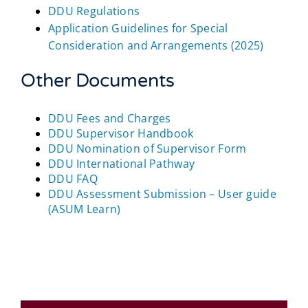
DDU Regulations
Application Guidelines for Special
Consideration and Arrangements (2025)
Other Documents
DDU Fees and Charges
DDU Supervisor Handbook
DDU Nomination of Supervisor Form
DDU International Pathway
DDU FAQ
DDU Assessment Submission – User guide
(ASUM Learn)