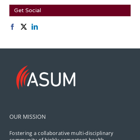
Get Social
OUR MISSION
Fostering a collaborative multi-disciplinary