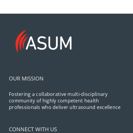
OUR MISSION
Fostering a collaborative multi-disciplinary
community of highly competent health
professionals who deliver ultrasound excellence
CONNECT WITH US