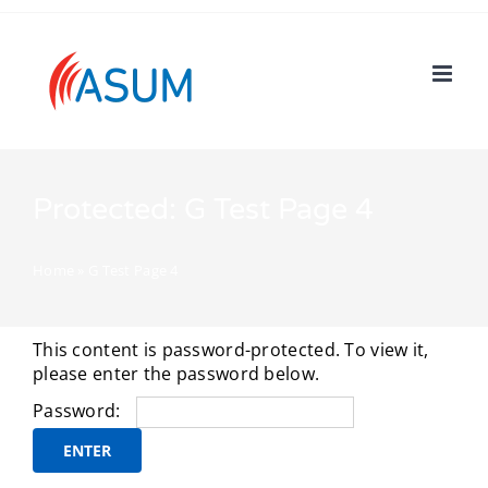
Skip
to
content
Protected: G Test Page 4
Home
»
G Test Page 4
This content is password-protected. To view it,
please enter the password below.
Password: