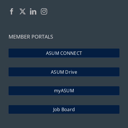
MEMBER PORTALS
ASUM CONNECT
ASUM Drive
myASUM
Job Board