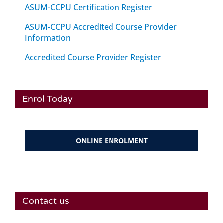
ASUM-CCPU Certification Register
ASUM-CCPU Accredited Course Provider
Information
Accredited Course Provider Register
Enrol Today
ONLINE ENROLMENT
Contact us