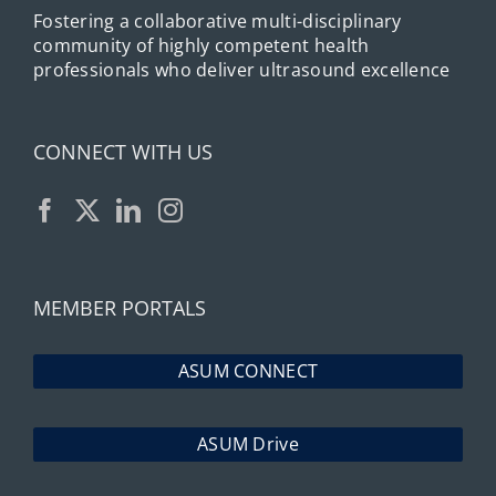
Fostering a collaborative multi-disciplinary
community of highly competent health
professionals who deliver ultrasound excellence
CONNECT WITH US
MEMBER PORTALS
ASUM CONNECT
ASUM Drive