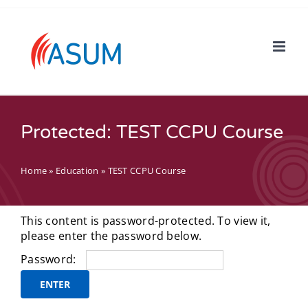
Skip
to
content
Protected: TEST CCPU Course
Home
»
Education
»
TEST CCPU Course
This content is password-protected. To view it,
please enter the password below.
Password: