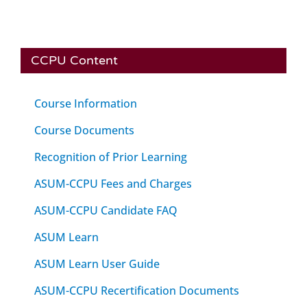
CCPU Content
Course Information
Course Documents
Recognition of Prior Learning
ASUM-CCPU Fees and Charges
ASUM-CCPU Candidate FAQ
ASUM Learn
ASUM Learn User Guide
ASUM-CCPU Recertification Documents