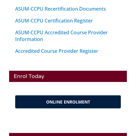
ASUM-CCPU Recertification Documents
ASUM-CCPU Certification Register
ASUM-CCPU Accredited Course Provider
Information
Accredited Course Provider Register
Enrol Today
ONLINE ENROLMENT