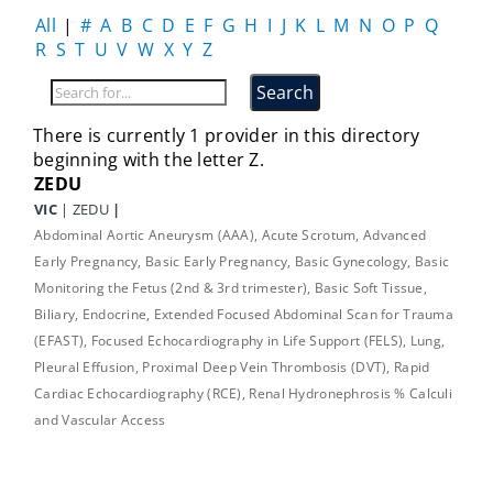
All
|
#
A
B
C
D
E
F
G
H
I
J
K
L
M
N
O
P
Q
R
S
T
U
V
W
X
Y
Z
There is currently 1 provider in this directory
beginning with the letter Z.
ZEDU
VIC
| ZEDU
|
Abdominal Aortic Aneurysm (AAA), Acute Scrotum, Advanced
Early Pregnancy, Basic Early Pregnancy, Basic Gynecology, Basic
Monitoring the Fetus (2nd & 3rd trimester), Basic Soft Tissue,
Biliary, Endocrine, Extended Focused Abdominal Scan for Trauma
(EFAST), Focused Echocardiography in Life Support (FELS), Lung,
Pleural Effusion, Proximal Deep Vein Thrombosis (DVT), Rapid
Cardiac Echocardiography (RCE), Renal Hydronephrosis % Calculi
and Vascular Access