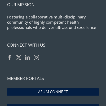
OUR MISSION
Fostering a collaborative multi-disciplinary
community of highly competent health
professionals who deliver ultrasound excellence
CONNECT WITH US
MEMBER PORTALS
ASUM CONNECT