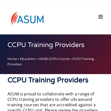
Skip
to
content
CCPU Training Providers
Home
»
Education
»
ASUM-CCPU Course
»
CCPU Training
Providers
CCPU Training Providers
ASUM is proud to collaborate with a range of
CCPU training providers to offer ultrasound
training courses that are accredited against a
specific CCPU unit. Please review the providers