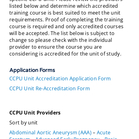
listed below and determine which accredited
training course is best suited to meet the unit
requirements. Proof of completing the training
course is required and only accredited courses
will be accepted. The list below is subject to
change so please check with the individual
provider to ensure the course you are
considering is accredited for the unit of study.
Application Forms
CCPU Unit Accreditation Application Form
CCPU Unit Re-Accreditation Form
CCPU Unit Providers
Sort by unit
Abdominal Aortic Aneurysm (AAA)
–
Acute