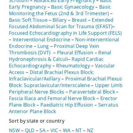
Scrotum
–
Advanced Early Pregnancy
–
Basic
Early Pregnancy
–
Basic Gynaecology
–
Basic
Monitoring the Fetus (2nd & 3rd Trimester)
–
Basic Soft Tissue
–
Biliary
–
Breast
–
Extended
Focused Abdominal Scan for Trauma (EFAST)
–
Focused Echocardiography in Life Support (FELS)
–
Interventional Endocrine
–
Non-interventional
Endocrine
–
Lung
–
Proximal Deep Vein
Thrombosis (DVT)
–
Pleural Effusion
–
Renal
Hydronephrosis & Calculi
–
Rapid Cardiac
Echocardiography
–
Rheumatology
–
Vascular
Access
–
Distal Brachial Plexus Block:
Infraclavicular/Axillary
–
Proximal Brachial Plexus
Block: Supraclavicular/Interscalene
–
Upper Limb
Peripheral Nerve Blocks
–
Paravertebral Block
–
Fascia Iliaca and Femoral Nerve Block
–
Erector
Plane Block
–
Paediatric Hip Effusion
–
Serratus
Anterior Plane Block
Sort by state or country
NSW
–
QLD
–
SA
–
VIC
–
WA
–
NT
–
NZ