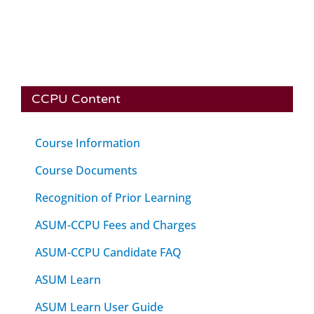
CCPU Content
Course Information
Course Documents
Recognition of Prior Learning
ASUM-CCPU Fees and Charges
ASUM-CCPU Candidate FAQ
ASUM Learn
ASUM Learn User Guide