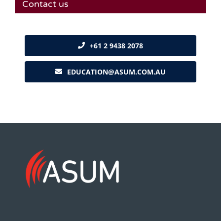
Contact us
+61 2 9438 2078
EDUCATION@ASUM.COM.AU