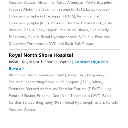
Vascular Access, Abdominal Aortic Aneurysm (AAA), Extended
Focused Abdominal Scan for Trauma (EFAST), Lung, Focused
Echocardiography in Life Support (FELS), Rapid Cardiac
Echocardiography (RCE), Proximal Brachial Plexus Block, Distal
Brachial Plexus Block, Upper Limb Nerve Blocks, Basic Early
Pregnancy, Biliary, Renal Hydronephrosis & Calculi, Proximal
Deep Vein Thrombosis (DVT) and Basic Soft Tissue
Royal North Shore Hospital
NSW
| Royal North Shore Hospital
|
Contact Dr Justin
Bowra
>
Abdominal Aortic Aneurysm (AAA), Basic Early Pregnancy,
Focused Echocardiography in Life Support (FELS), Biliary,
Extended Focused Abdominal Scan for Trauma (E-FAST), Lung,
Pleural Effusion, Proximal Deep Vein Thrombosis (DVT), Rapid
Cardiac Echocardiography (RCE), Renal Hydronephrosis & Calculi,
Vascular Access