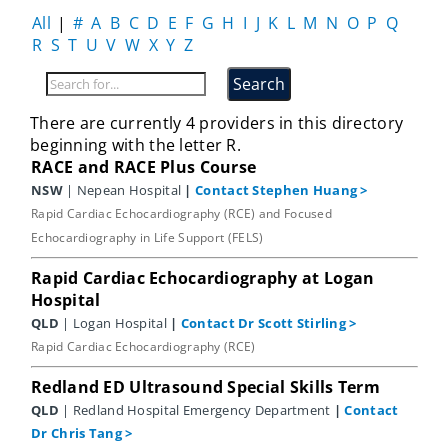
All
|
#
A
B
C
D
E
F
G
H
I
J
K
L
M
N
O
P
Q
R
S
T
U
V
W
X
Y
Z
There are currently 4 providers in this directory
beginning with the letter R.
RACE and RACE Plus Course
NSW
| Nepean Hospital
|
Contact Stephen Huang
>
Rapid Cardiac Echocardiography (RCE) and Focused
Echocardiography in Life Support (FELS)
Rapid Cardiac Echocardiography at Logan
Hospital
QLD
| Logan Hospital
|
Contact Dr Scott Stirling
>
Rapid Cardiac Echocardiography (RCE)
Redland ED Ultrasound Special Skills Term
QLD
| Redland Hospital Emergency Department
|
Contact
Dr Chris Tang
>