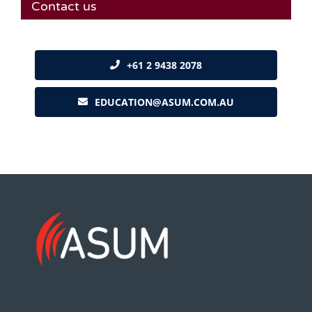
Contact us
+61 2 9438 2078
EDUCATION@ASUM.COM.AU