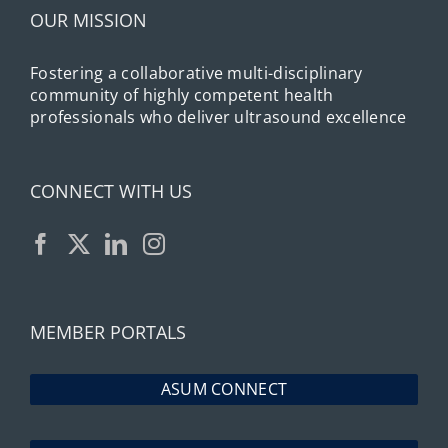
OUR MISSION
Fostering a collaborative multi-disciplinary
community of highly competent health
professionals who deliver ultrasound excellence
CONNECT WITH US
MEMBER PORTALS
ASUM CONNECT