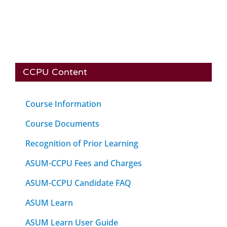
CCPU Content
Course Information
Course Documents
Recognition of Prior Learning
ASUM-CCPU Fees and Charges
ASUM-CCPU Candidate FAQ
ASUM Learn
ASUM Learn User Guide