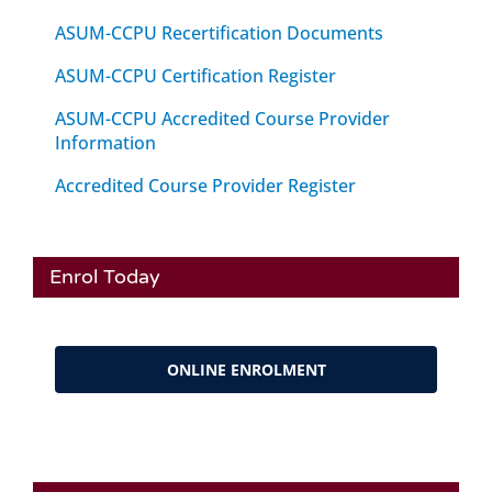
ASUM-CCPU Recertification Documents
ASUM-CCPU Certification Register
ASUM-CCPU Accredited Course Provider
Information
Accredited Course Provider Register
Enrol Today
ONLINE ENROLMENT