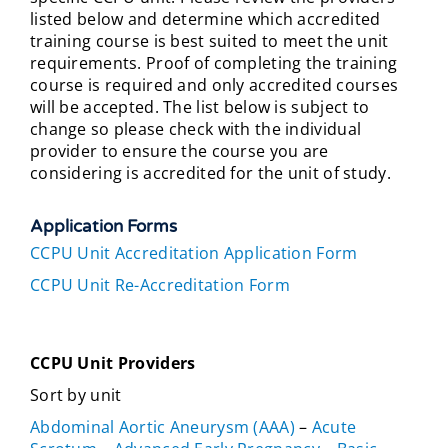
listed below and determine which accredited
training course is best suited to meet the unit
requirements. Proof of completing the training
course is required and only accredited courses
will be accepted. The list below is subject to
change so please check with the individual
provider to ensure the course you are
considering is accredited for the unit of study.
Application Forms
CCPU Unit Accreditation Application Form
CCPU Unit Re-Accreditation Form
CCPU Unit Providers
Sort by unit
Abdominal Aortic Aneurysm (AAA)
–
Acute