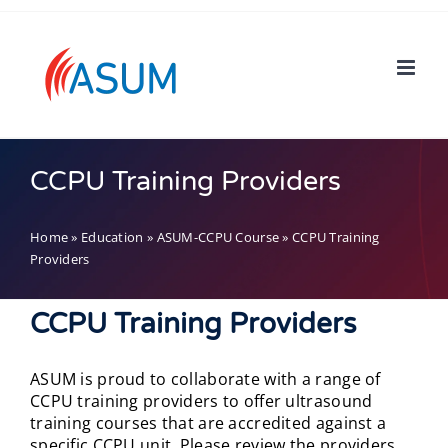
Skip
to
content
CCPU Training Providers
Home
»
Education
»
ASUM-CCPU Course
»
CCPU Training
Providers
CCPU Training Providers
ASUM is proud to collaborate with a range of
CCPU training providers to offer ultrasound
training courses that are accredited against a
specific CCPU unit. Please review the providers