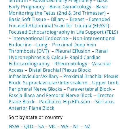
Scrotum
–
Advanced Early Pregnancy
–
Basic
Early Pregnancy
–
Basic Gynaecology
–
Basic
Monitoring the Fetus (2nd & 3rd Trimester)
–
Basic Soft Tissue
–
Biliary
–
Breast
–
Extended
Focused Abdominal Scan for Trauma (EFAST)
–
Focused Echocardiography in Life Support (FELS)
–
Interventional Endocrine
–
Non-interventional
Endocrine
–
Lung
–
Proximal Deep Vein
Thrombosis (DVT)
–
Pleural Effusion
–
Renal
Hydronephrosis & Calculi
–
Rapid Cardiac
Echocardiography
–
Rheumatology
–
Vascular
Access
–
Distal Brachial Plexus Block:
Infraclavicular/Axillary
–
Proximal Brachial Plexus
Block: Supraclavicular/Interscalene
–
Upper Limb
Peripheral Nerve Blocks
–
Paravertebral Block
–
Fascia Iliaca and Femoral Nerve Block
–
Erector
Plane Block
–
Paediatric Hip Effusion
–
Serratus
Anterior Plane Block
Sort by state or country
NSW
–
QLD
–
SA
–
VIC
–
WA
–
NT
–
NZ