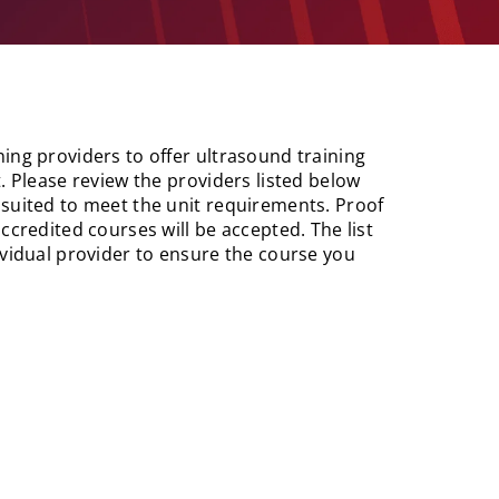
ing providers to offer ultrasound training
. Please review the providers listed below
 suited to meet the unit requirements. Proof
ccredited courses will be accepted. The list
ividual provider to ensure the course you