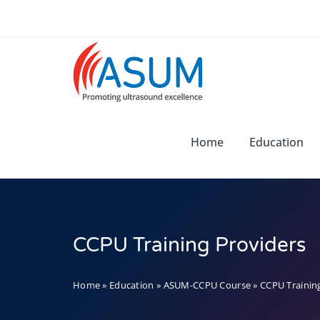
Skip
to
content
Home
Education
CCPU Training Providers
Home
»
Education
»
ASUM-CCPU Course
»
CCPU Trainin