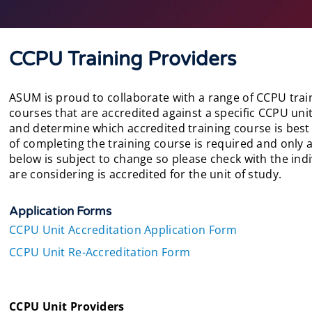
CCPU Training Providers
ASUM is proud to collaborate with a range of CCPU train
courses that are accredited against a specific CCPU unit
and determine which accredited training course is best
of completing the training course is required and only a
below is subject to change so please check with the ind
are considering is accredited for the unit of study.
Application Forms
CCPU Unit Accreditation Application Form
CCPU Unit Re-Accreditation Form
CCPU Unit Providers