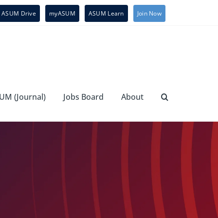
ASUM Drive
myASUM
ASUM Learn
Join Now
UM (Journal)
Jobs Board
About