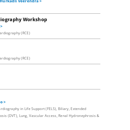
Hurkadli Veerendra
>
rdiography Workshop
>
cardiography (RCE)
cardiography (RCE)
to
>
iography in Life Support (FELS), Biliary, Extended
sis (DVT), Lung, Vascular Access, Renal Hydronephrosis &