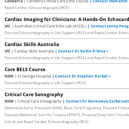
Canberra
| Canberra Critical Care Echo Course
|
Contact Hemanth 
Rapid Cardiac Echocardiography (RCE)
Cardiac Imaging for Clinicians: A Hands-On Echoca
VIC
| Australian Critical Care Echo Lab (ACCEL)
|
Contact Jenny Fong
Focused Echocardiography in Life Support (FELS) and Rapid Cardiac Echo
Cardiac Skills Australia
VIC
| Cardiac Skills Australia
|
Contact Dr Kellie D'Orsa
>
Focused Echocardiography in Life Support (FELS) and Rapid Cardiac Echo
Core BELS Course
NSW
| St George Hospital
|
Contact Dr Stephen Korbel
>
Focused Echocardiography in Life Support (FELS)
Critical Care Sonography
NSW
| Critical Care Sonography
|
Contact Dr Genevieve Carbonat
Abdominal Aortic Aneurysm (AAA), Basic Early Pregnancy, Focused Echocard
Focused Abdominal Scan for Trauma (EFAST), Proximal Deep Vein Thrombo
Calculi and Rapid Cardiac Echocardiography (RCE)