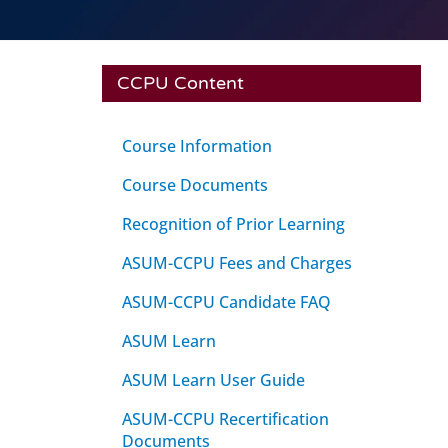
CCPU Content
Course Information
Course Documents
Recognition of Prior Learning
ASUM-CCPU Fees and Charges
ASUM-CCPU Candidate FAQ
ASUM Learn
ASUM Learn User Guide
ASUM-CCPU Recertification
Documents