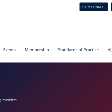
ASUM CONNECT
Events
Membership
Standards of Practice
AJ
g Providers