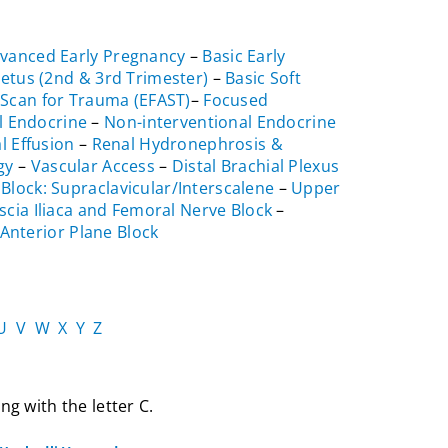
vanced Early Pregnancy
–
Basic Early
Fetus (2nd & 3rd Trimester)
–
Basic Soft
Scan for Trauma (EFAST)
–
Focused
l Endocrine
–
Non-interventional Endocrine
l Effusion
–
Renal Hydronephrosis &
gy
–
Vascular Access
–
Distal Brachial Plexus
 Block: Supraclavicular/Interscalene
–
Upper
scia Iliaca and Femoral Nerve Block
–
Anterior Plane Block
U
V
W
X
Y
Z
ng with the letter C.