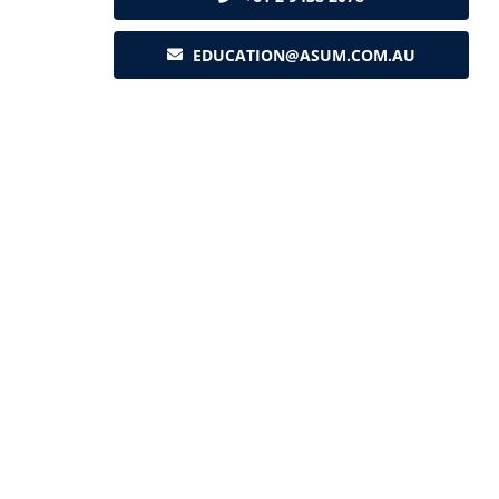
EDUCATION@ASUM.COM.AU