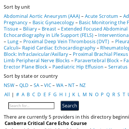
Sort by unit
Abdominal Aortic Aneurysm (AAA)
–
Acute Scrotum
–
Ad
Pregnancy
–
Basic Gynaecology
–
Basic Monitoring the 
Tissue
–
Biliary
–
Breast
–
Extended Focused Abdominal 
Echocardiography in Life Support (FELS)
–
Interventiona
–
Lung
–
Proximal Deep Vein Thrombosis (DVT)
–
Pleura
Calculi
–
Rapid Cardiac Echocardiography
–
Rheumatolo
Block: Infraclavicular/Axillary
–
Proximal Brachial Plexus
Limb Peripheral Nerve Blocks
–
Paravertebral Block
–
Fa
Erector Plane Block
–
Paediatric Hip Effusion
–
Serratus 
Sort by state or country
NSW
–
QLD
–
SA
–
VIC
–
WA
–
NT
–
NZ
All
|
#
A
B
C
D
E
F
G
H
I
J
K
L
M
N
O
P
Q
R
S
T
There are currently 5 providers in this directory beginni
Canberra Critical Care Echo Course