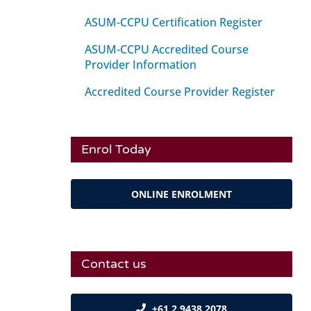
ASUM-CCPU Certification Register
ASUM-CCPU Accredited Course
Provider Information
Accredited Course Provider Register
Enrol Today
ONLINE ENROLMENT
Contact us
+61 2 9438 2078