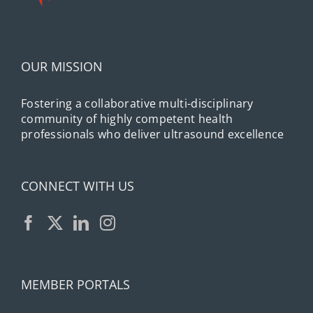
OUR MISSION
Fostering a collaborative multi-disciplinary
community of highly competent health
professionals who deliver ultrasound excellence
CONNECT WITH US
MEMBER PORTALS