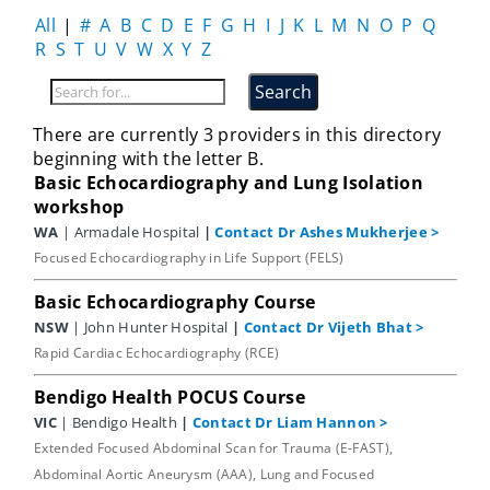
All
|
#
A
B
C
D
E
F
G
H
I
J
K
L
M
N
O
P
Q
R
S
T
U
V
W
X
Y
Z
There are currently 3 providers in this directory
beginning with the letter B.
Basic Echocardiography and Lung Isolation
workshop
WA
| Armadale Hospital
|
Contact Dr Ashes Mukherjee
>
Focused Echocardiography in Life Support (FELS)
Basic Echocardiography Course
NSW
| John Hunter Hospital
|
Contact Dr Vijeth Bhat
>
Rapid Cardiac Echocardiography (RCE)
Bendigo Health POCUS Course
VIC
| Bendigo Health
|
Contact Dr Liam Hannon
>
Extended Focused Abdominal Scan for Trauma (E-FAST),
Abdominal Aortic Aneurysm (AAA), Lung and Focused