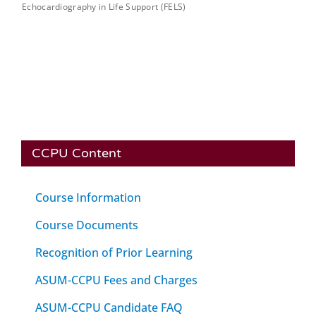
Echocardiography in Life Support (FELS)
CCPU Content
Course Information
Course Documents
Recognition of Prior Learning
ASUM-CCPU Fees and Charges
ASUM-CCPU Candidate FAQ