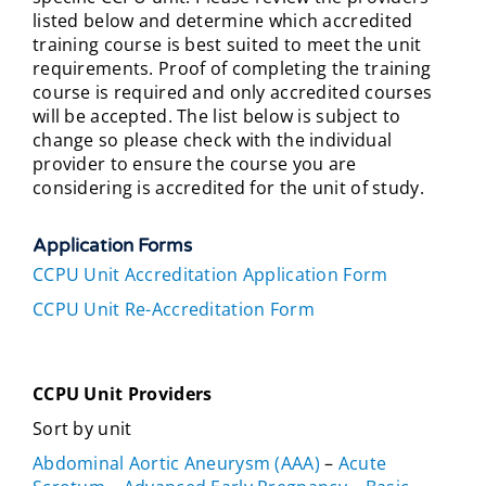
listed below and determine which accredited
training course is best suited to meet the unit
requirements. Proof of completing the training
course is required and only accredited courses
will be accepted. The list below is subject to
change so please check with the individual
provider to ensure the course you are
considering is accredited for the unit of study.
Application Forms
CCPU Unit Accreditation Application Form
CCPU Unit Re-Accreditation Form
CCPU Unit Providers
Sort by unit
Abdominal Aortic Aneurysm (AAA)
–
Acute