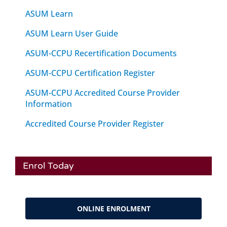
ASUM Learn
ASUM Learn User Guide
ASUM-CCPU Recertification Documents
ASUM-CCPU Certification Register
ASUM-CCPU Accredited Course Provider
Information
Accredited Course Provider Register
Enrol Today
ONLINE ENROLMENT