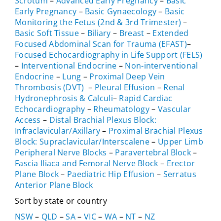
Scrotum
–
Advanced Early Pregnancy
–
Basic
Early Pregnancy
–
Basic Gynaecology
–
Basic
Monitoring the Fetus (2nd & 3rd Trimester)
–
Basic Soft Tissue
–
Biliary
–
Breast
–
Extended
Focused Abdominal Scan for Trauma (EFAST)
–
Focused Echocardiography in Life Support (FELS)
–
Interventional Endocrine
–
Non-interventional
Endocrine
–
Lung
–
Proximal Deep Vein
Thrombosis (DVT)
–
Pleural Effusion
–
Renal
Hydronephrosis & Calculi
–
Rapid Cardiac
Echocardiography
–
Rheumatology
–
Vascular
Access
–
Distal Brachial Plexus Block:
Infraclavicular/Axillary
–
Proximal Brachial Plexus
Block: Supraclavicular/Interscalene
–
Upper Limb
Peripheral Nerve Blocks
–
Paravertebral Block
–
Fascia Iliaca and Femoral Nerve Block
–
Erector
Plane Block
–
Paediatric Hip Effusion
–
Serratus
Anterior Plane Block
Sort by state or country
NSW
–
QLD
–
SA
–
VIC
–
WA
–
NT
–
NZ