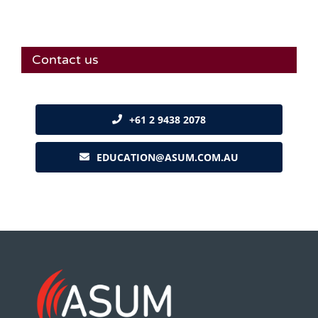
Contact us
+61 2 9438 2078
EDUCATION@ASUM.COM.AU