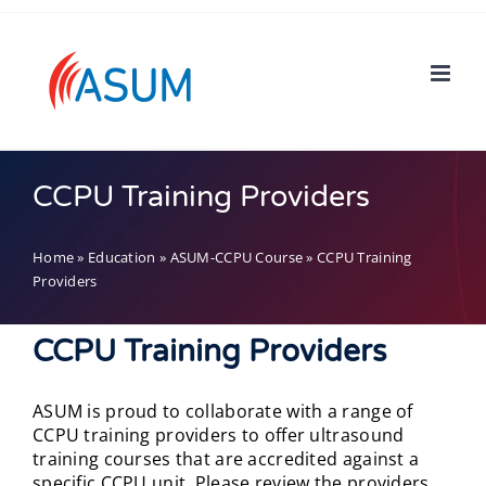
Skip
to
content
CCPU Training Providers
Home
»
Education
»
ASUM-CCPU Course
»
CCPU Training
Providers
CCPU Training Providers
ASUM is proud to collaborate with a range of
CCPU training providers to offer ultrasound
training courses that are accredited against a
specific CCPU unit. Please review the providers