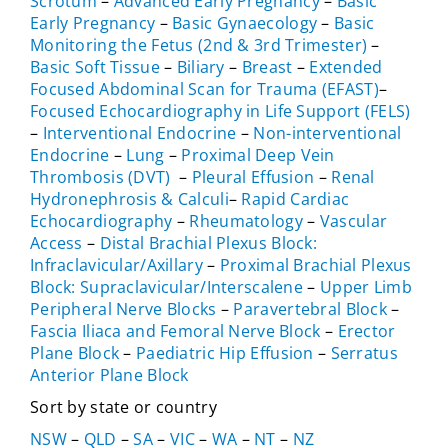
Scrotum
–
Advanced Early Pregnancy
–
Basic
Early Pregnancy
–
Basic Gynaecology
–
Basic
Monitoring the Fetus (2nd & 3rd Trimester)
–
Basic Soft Tissue
–
Biliary
–
Breast
–
Extended
Focused Abdominal Scan for Trauma (EFAST)
–
Focused Echocardiography in Life Support (FELS)
–
Interventional Endocrine
–
Non-interventional
Endocrine
–
Lung
–
Proximal Deep Vein
Thrombosis (DVT)
–
Pleural Effusion
–
Renal
Hydronephrosis & Calculi
–
Rapid Cardiac
Echocardiography
–
Rheumatology
–
Vascular
Access
–
Distal Brachial Plexus Block:
Infraclavicular/Axillary
–
Proximal Brachial Plexus
Block: Supraclavicular/Interscalene
–
Upper Limb
Peripheral Nerve Blocks
–
Paravertebral Block
–
Fascia Iliaca and Femoral Nerve Block
–
Erector
Plane Block
–
Paediatric Hip Effusion
–
Serratus
Anterior Plane Block
Sort by state or country
NSW
–
QLD
–
SA
–
VIC
–
WA
–
NT
–
NZ