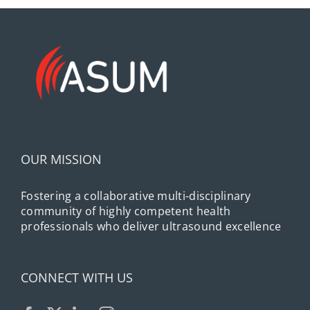
OUR MISSION
Fostering a collaborative multi-disciplinary
community of highly competent health
professionals who deliver ultrasound excellence
CONNECT WITH US