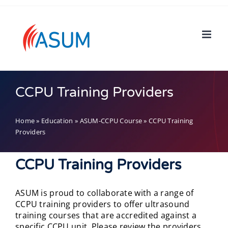
Skip
to
content
CCPU Training Providers
Home
»
Education
»
ASUM-CCPU Course
»
CCPU Training
Providers
CCPU Training Providers
ASUM is proud to collaborate with a range of
CCPU training providers to offer ultrasound
training courses that are accredited against a
specific CCPU unit. Please review the providers