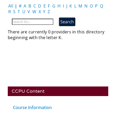
All
|
#
A
B
C
D
E
F
G
H
I
J
K
L
M
N
O
P
Q
R
S
T
U
V
W
X
Y
Z
There are currently 0 providers in this directory
beginning with the letter K.
CCPU Content
Course Information