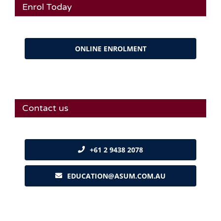
Enrol Today
ONLINE ENROLMENT
Contact us
+61 2 9438 2078
EDUCATION@ASUM.COM.AU