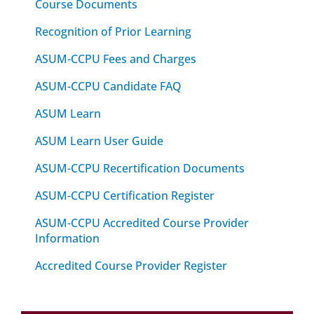
Course Documents
Recognition of Prior Learning
ASUM-CCPU Fees and Charges
ASUM-CCPU Candidate FAQ
ASUM Learn
ASUM Learn User Guide
ASUM-CCPU Recertification Documents
ASUM-CCPU Certification Register
ASUM-CCPU Accredited Course Provider
Information
Accredited Course Provider Register