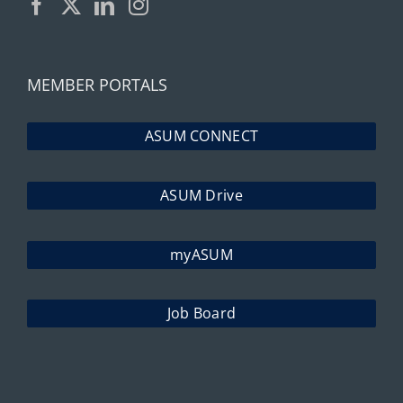
MEMBER PORTALS
ASUM CONNECT
ASUM Drive
myASUM
Job Board