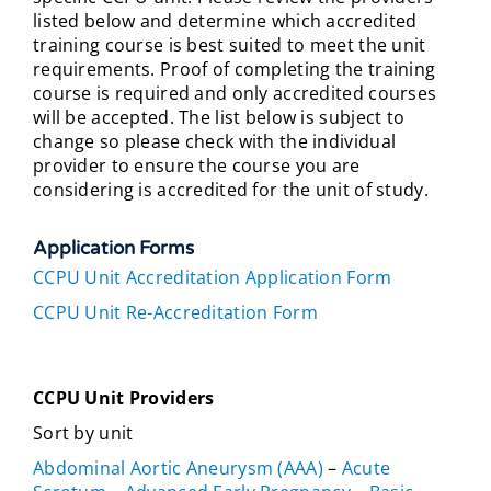
listed below and determine which accredited
training course is best suited to meet the unit
requirements. Proof of completing the training
course is required and only accredited courses
will be accepted. The list below is subject to
change so please check with the individual
provider to ensure the course you are
considering is accredited for the unit of study.
Application Forms
CCPU Unit Accreditation Application Form
CCPU Unit Re-Accreditation Form
CCPU Unit Providers
Sort by unit
Abdominal Aortic Aneurysm (AAA)
–
Acute