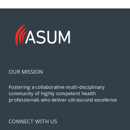
OUR MISSION
Fostering a collaborative multi-disciplinary
community of highly competent health
professionals who deliver ultrasound excellence
CONNECT WITH US