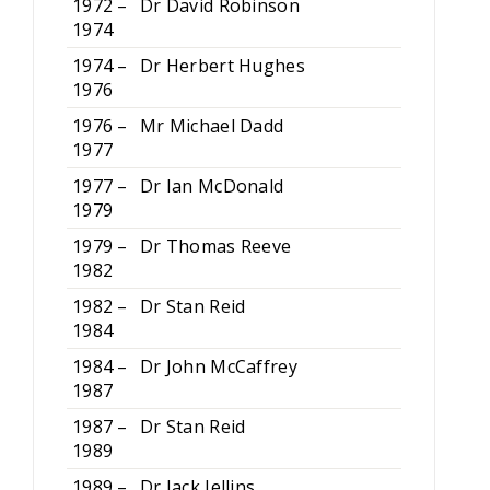
1972 –
Dr David Robinson
1974
1974 –
Dr Herbert Hughes
1976
1976 –
Mr Michael Dadd
1977
1977 –
Dr Ian McDonald
1979
1979 –
Dr Thomas Reeve
1982
1982 –
Dr Stan Reid
1984
1984 –
Dr John McCaffrey
1987
1987 –
Dr Stan Reid
1989
1989 –
Dr Jack Jellins