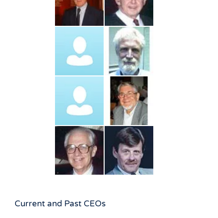
Current and Past CEOs