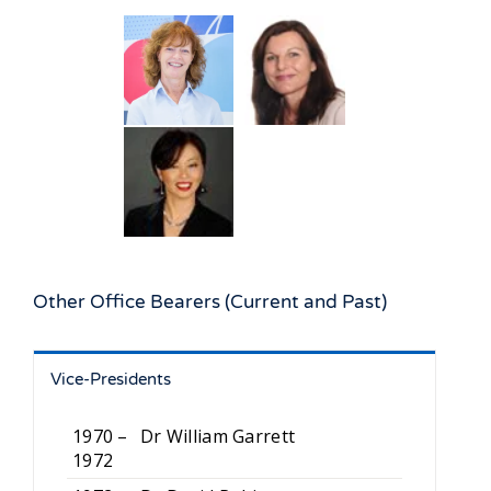
Other Office Bearers (Current and Past)
Vice-Presidents
1970 –
Dr William Garrett
1972