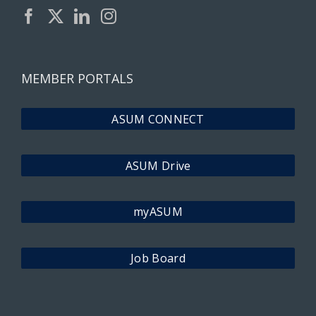
MEMBER PORTALS
ASUM CONNECT
ASUM Drive
myASUM
Job Board