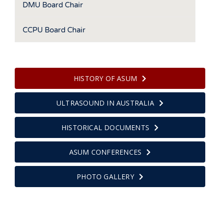
DMU Board Chair
CCPU Board Chair
HISTORY OF ASUM
ULTRASOUND IN AUSTRALIA
HISTORICAL DOCUMENTS
ASUM CONFERENCES
PHOTO GALLERY