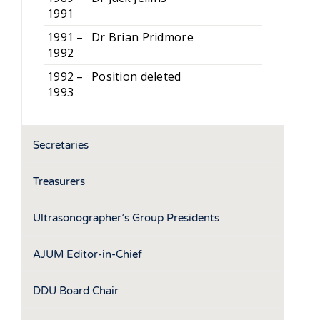
1991
1991 –
Dr Brian Pridmore
1992
1992 –
Position deleted
1993
Secretaries
Treasurers
Ultrasonographer’s Group Presidents
AJUM Editor-in-Chief
DDU Board Chair