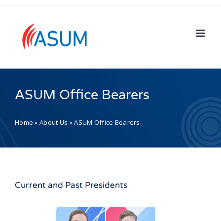
Skip
to
content
ASUM Office Bearers
Home
»
About Us
»
ASUM Office Bearers
Current and Past Presidents