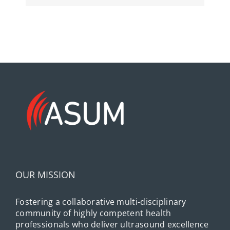
OUR MISSION
Fostering a collaborative multi-disciplinary
community of highly competent health
professionals who deliver ultrasound excellence