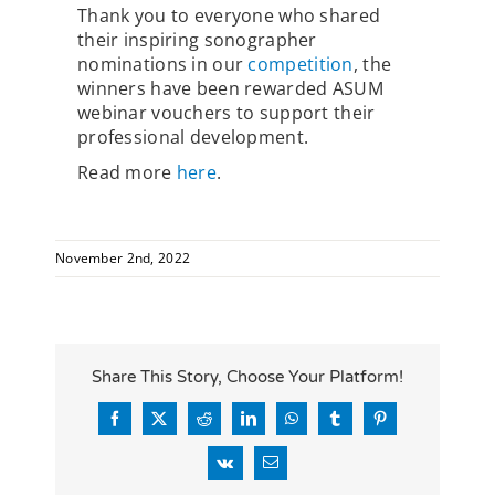
Thank you to everyone who shared
their inspiring sonographer
nominations in our
competition
, the
winners have been rewarded ASUM
webinar vouchers to support their
professional development.
Read more
here
.
November 2nd, 2022
Share This Story, Choose Your Platform!
Facebook
X
Reddit
LinkedIn
WhatsApp
Tumblr
Pinterest
Vk
Email