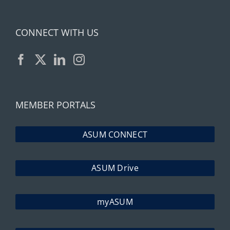
CONNECT WITH US
MEMBER PORTALS
ASUM CONNECT
ASUM Drive
myASUM