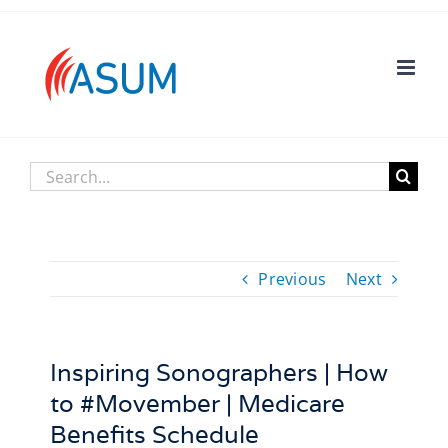
Skip
to
content
Search
for:
Previous
Next
Inspiring Sonographers | How
to #Movember | Medicare
Benefits Schedule