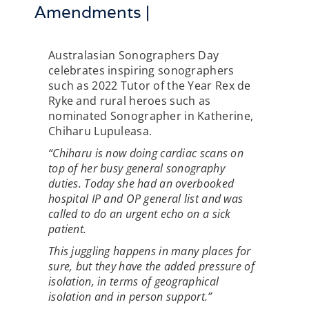
Amendments |
Australasian Sonographers Day
celebrates inspiring sonographers
such as 2022 Tutor of the Year Rex de
Ryke and rural heroes such as
nominated Sonographer in Katherine,
Chiharu Lupuleasa.
“Chiharu is now doing cardiac scans on
top of her busy general sonography
duties. Today she had an overbooked
hospital IP and OP general list and was
called to do an urgent echo on a sick
patient.
This juggling happens in many places for
sure, but they have the added pressure of
isolation, in terms of geographical
isolation and in person support.”