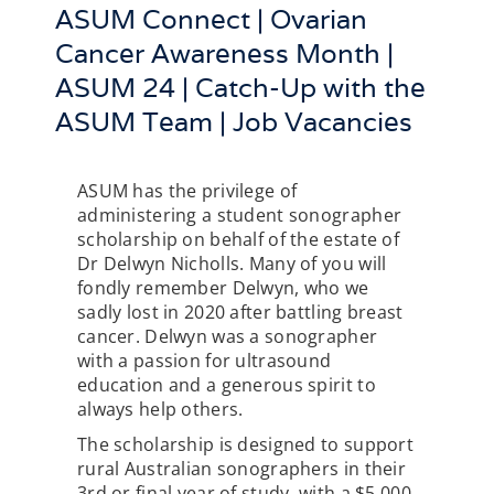
ASUM Connect | Ovarian
Cancer Awareness Month |
ASUM 24 | Catch-Up with the
ASUM Team | Job Vacancies
ASUM has the privilege of
administering a student sonographer
scholarship on behalf of the estate of
Dr Delwyn Nicholls. Many of you will
fondly remember Delwyn, who we
sadly lost in 2020 after battling breast
cancer. Delwyn was a sonographer
with a passion for ultrasound
education and a generous spirit to
always help others.
The scholarship is designed to support
rural Australian sonographers in their
3rd or final year of study, with a $5,000