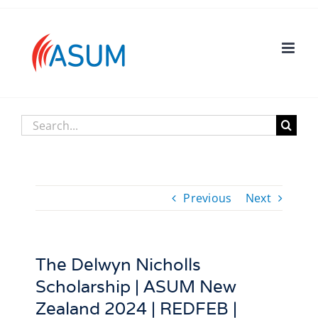
Skip
to
content
Search
for:
Previous
Next
The Delwyn Nicholls
Scholarship | ASUM New
Zealand 2024 | REDFEB |