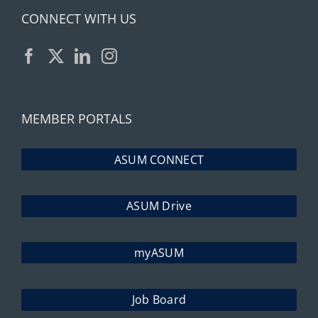
CONNECT WITH US
MEMBER PORTALS
ASUM CONNECT
ASUM Drive
myASUM
Job Board