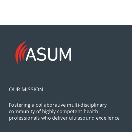
OUR MISSION
Fostering a collaborative multi-disciplinary
community of highly competent health
professionals who deliver ultrasound excellence