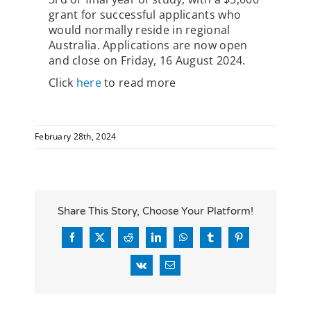
grant for successful applicants who
would normally reside in regional
Australia. Applications are now open
and close on Friday, 16 August 2024.
Click
here
to read more
February 28th, 2024
Share This Story, Choose Your Platform!
Facebook
X
Reddit
LinkedIn
WhatsApp
Tumblr
Pinterest
Vk
Email