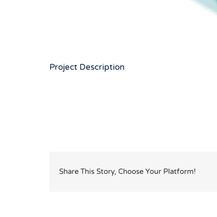
Project Description
Share This Story, Choose Your Platform!