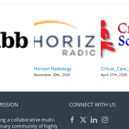
Horizon Radiology
Critcal_Care
November 20th, 2020
April 27th, 2020
MISSION
CONNECT WITH US
ing a collaborative multi-
linary community of highly