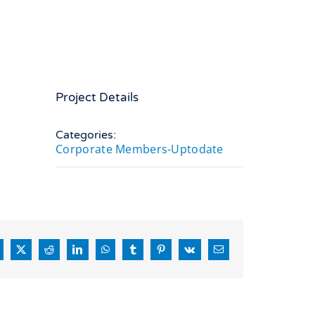
Project Details
Categories:
Corporate Members-Uptodate
acebook
X
Reddit
LinkedIn
WhatsApp
Tumblr
Pinterest
Vk
Email