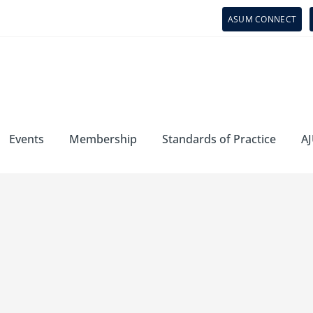
ASUM CONNECT
Events
Membership
Standards of Practice
AJ