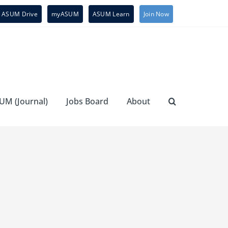
ASUM Drive
myASUM
ASUM Learn
Join Now
UM (Journal)
Jobs Board
About