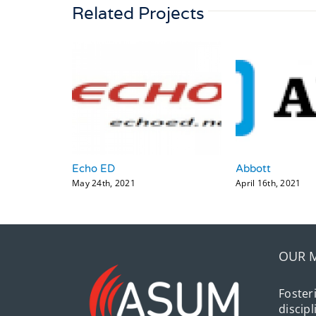
Related Projects
Echo ED
Abbott
May 24th, 2021
April 16th, 2021
OUR 
Foster
discip