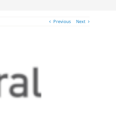
Previous
Next