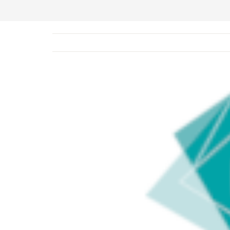
View
Larger
Image