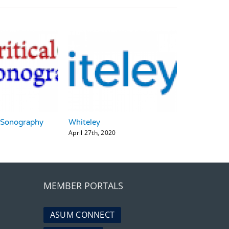
_Sonography
Whiteley
April 27th, 2020
MEMBER PORTALS
ASUM CONNECT