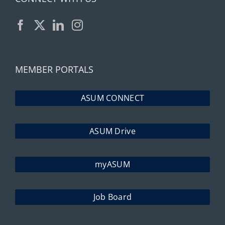
MEMBER PORTALS
ASUM CONNECT
ASUM Drive
myASUM
Job Board