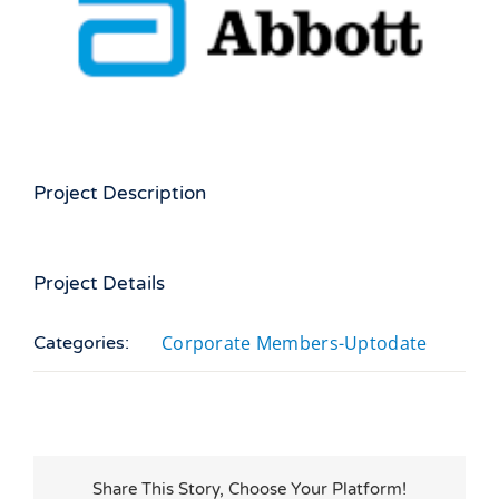
Larger
Image
Project Description
Project Details
Corporate Members-Uptodate
Categories:
Share This Story, Choose Your Platform!