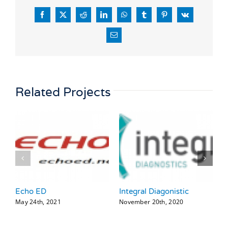
Facebook
X
Reddit
LinkedIn
WhatsApp
Tumblr
Pinterest
Vk
Email
Related Projects
Echo ED
Integral Diagonistic
H
May 24th, 2021
November 20th, 2020
N