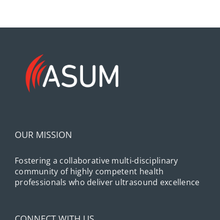
OUR MISSION
Fostering a collaborative multi-disciplinary
community of highly competent health
professionals who deliver ultrasound excellence
CONNECT WITH US