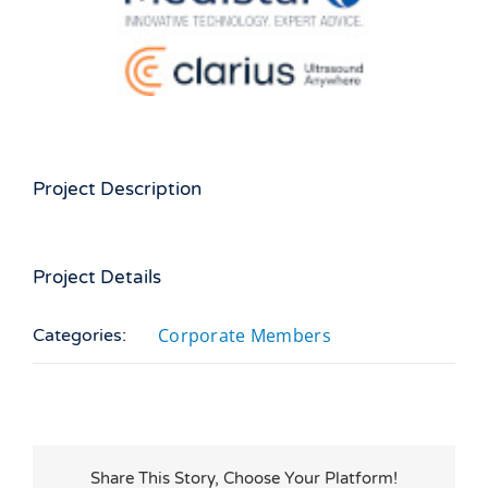
Larger
Image
Project Description
Project Details
Corporate Members
Categories:
Share This Story, Choose Your Platform!