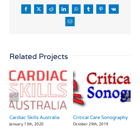
Facebook
X
Reddit
LinkedIn
WhatsApp
Tumblr
Pinterest
Vk
Email
Related Projects
Cardiac Skills Australia
Critical Care Sonography
T
January 13th, 2020
October 29th, 2019
J