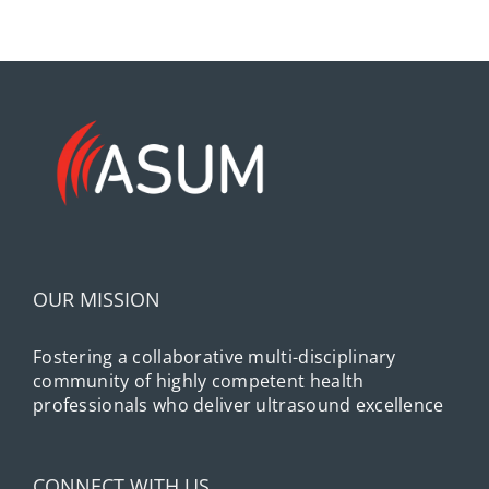
OUR MISSION
Fostering a collaborative multi-disciplinary
community of highly competent health
professionals who deliver ultrasound excellence
CONNECT WITH US