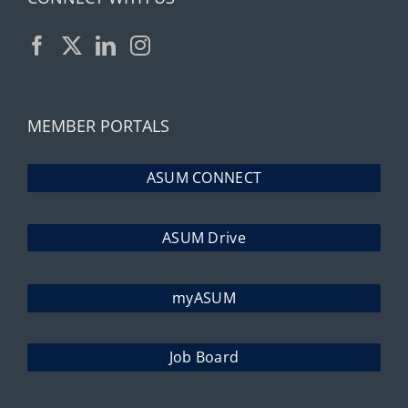
MEMBER PORTALS
ASUM CONNECT
ASUM Drive
myASUM
Job Board