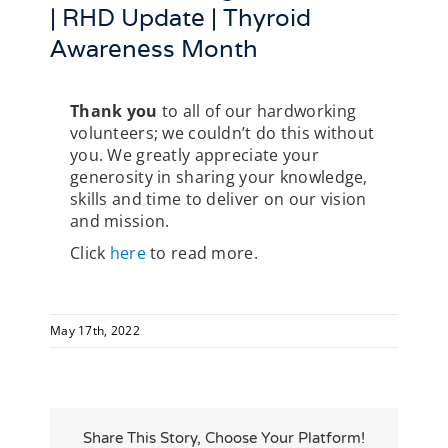
| RHD Update | Thyroid
Awareness Month
Thank you
to all of our hardworking
volunteers; we couldn’t do this without
you. We greatly appreciate your
generosity in sharing your knowledge,
skills and time to deliver on our vision
and mission.
Click
here
to read more.
May 17th, 2022
Share This Story, Choose Your Platform!