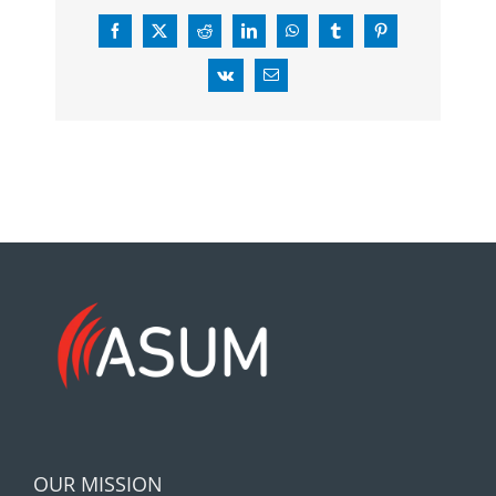
Facebook
X
Reddit
LinkedIn
WhatsApp
Tumblr
Pinterest
Vk
Email
OUR MISSION