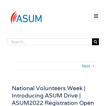
Skip
to
content
Search
for:
Next
National Volunteers Week |
Introducing ASUM Drive |
ASUM2022 Registration Open