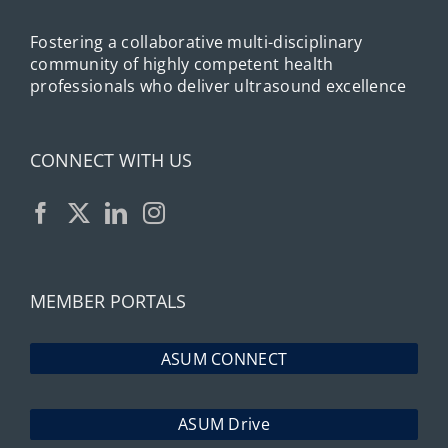
Fostering a collaborative multi-disciplinary
community of highly competent health
professionals who deliver ultrasound excellence
CONNECT WITH US
MEMBER PORTALS
ASUM CONNECT
ASUM Drive