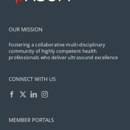
OUR MISSION
Fostering a collaborative multi-disciplinary
community of highly competent health
professionals who deliver ultrasound excellence
CONNECT WITH US
MEMBER PORTALS