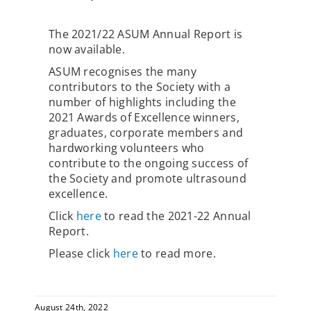
The 2021/22 ASUM Annual Report is
now available.
ASUM recognises the many
contributors to the Society with a
number of highlights including the
2021 Awards of Excellence winners,
graduates, corporate members and
hardworking volunteers who
contribute to the ongoing success of
the Society and promote ultrasound
excellence.
Click
here
to read the 2021-22 Annual
Report.
Please click
here
to read more.
August 24th, 2022