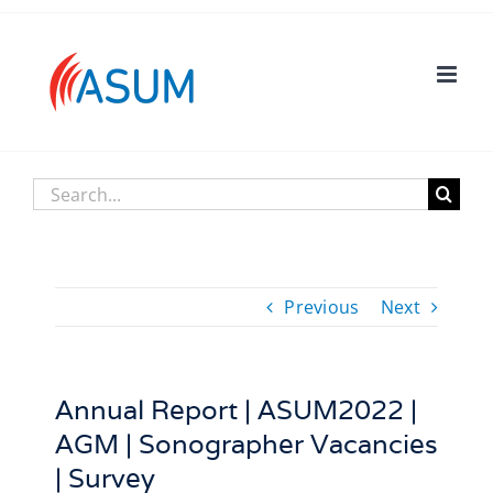
Skip
to
content
Search
for:
Previous
Next
Annual Report | ASUM2022 |
AGM | Sonographer Vacancies
| Survey