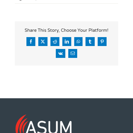
Share This Story, Choose Your Platform!
Facebook
X
Reddit
LinkedIn
WhatsApp
Tumblr
Pinterest
Vk
Email