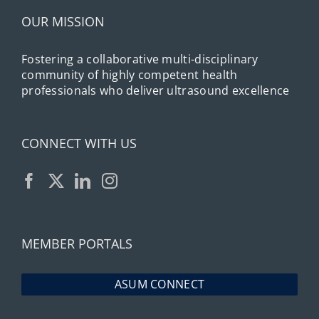
OUR MISSION
Fostering a collaborative multi-disciplinary
community of highly competent health
professionals who deliver ultrasound excellence
CONNECT WITH US
MEMBER PORTALS
ASUM CONNECT