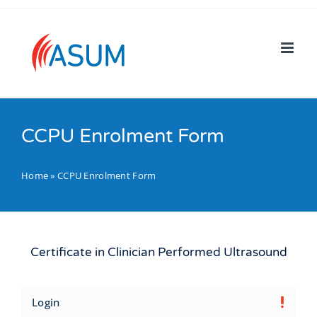
Skip
to
content
CCPU Enrolment Form
Home
»
CCPU Enrolment Form
Certificate in Clinician Performed Ultrasound
Login