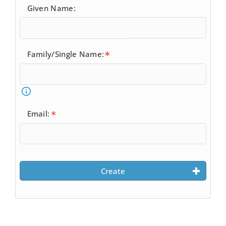
Given Name:
Family/Single Name:
Email:
Create