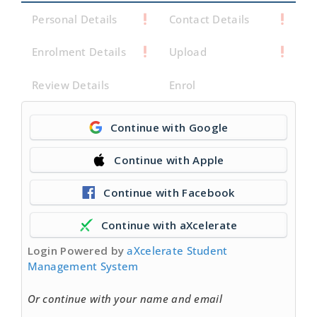
Personal Details
Contact Details
Enrolment Details
Upload
Review Details
Enrol
Continue with Google
Continue with Apple
Continue with Facebook
Continue with aXcelerate
Login Powered by
aXcelerate Student
Management System
Or continue with your name and email